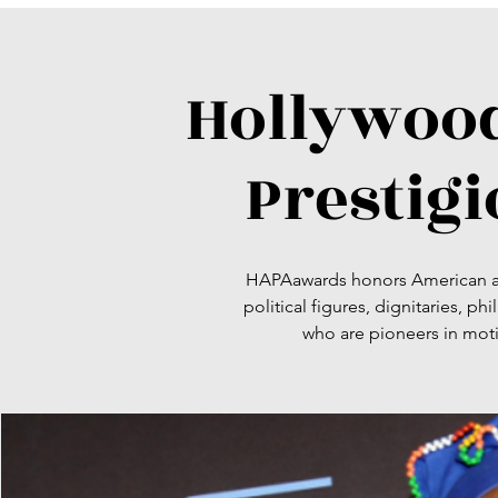
Hollywood
Prestig
HAPAawards honors American an
political figures, dignitaries, phi
who are pioneers in moti