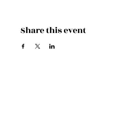
Share this event