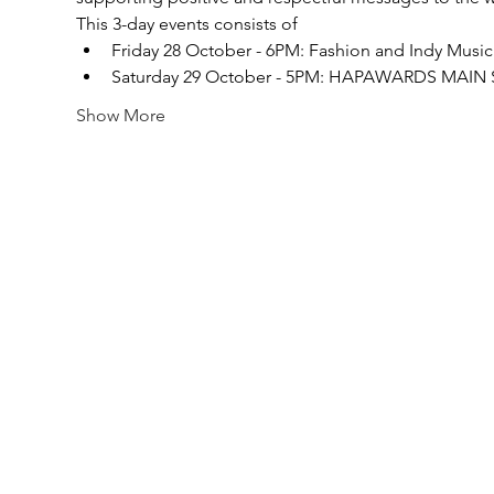
This 3-day events consists of
Friday 28 October - 6PM: Fashion and Indy Musi
Saturday 29 October - 5PM: HAPAWARDS MAI
Show More