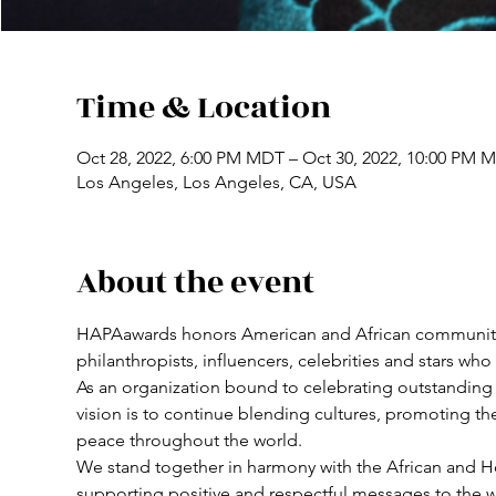
Time & Location
Oct 28, 2022, 6:00 PM MDT – Oct 30, 2022, 10:00 PM 
Los Angeles, Los Angeles, CA, USA
About the event
HAPAawards honors American and African community lead
philanthropists, influencers, celebrities and stars wh
As an organization bound to celebrating outstanding a
vision is to continue blending cultures, promoting th
peace throughout the world. 
We stand together in harmony with the African and H
supporting positive and respectful messages to the wo